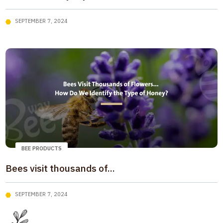
SEPTEMBER 7, 2024
BEE PRODUCTS
Bees visit thousands of...
SEPTEMBER 7, 2024