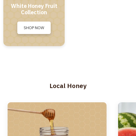
White Honey Fruit
Collection
SHOP NOW
Local Honey