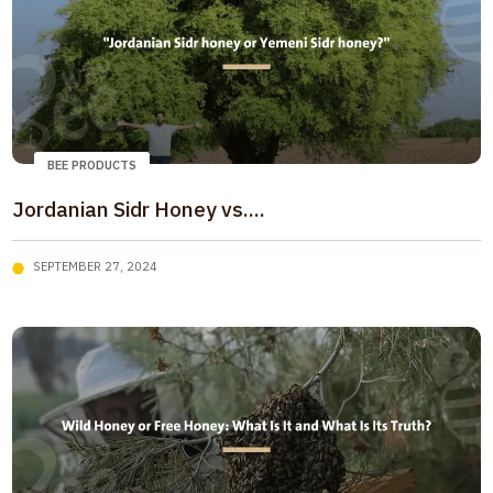
BEE PRODUCTS
Jordanian Sidr Honey vs....
SEPTEMBER 27, 2024