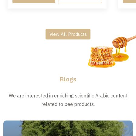
View All Products
Blogs
We are interested in enriching scientific Arabic content
related to bee products.