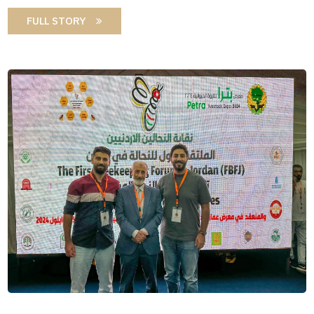
FULL STORY