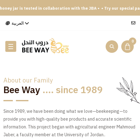
y jar is tested in collaboration with the JBA •
• Try our special packag
العربية
0
About our Family
Bee Way
.... since 1989
Since 1989, we have been doing what we love—beekeeping—to
provide you with high-quality bee products and accurate scientific
information. This project began with agricultural engineer Mahmoud
Jaber, a faculty member at the University of Jordan..