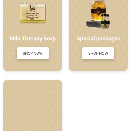
Skin Therapy Soap
Special packages
SHOP NOW
SHOP NOW