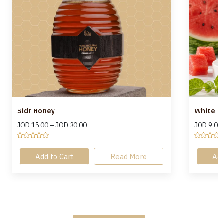
Sidr Honey
White
JOD
15.00
–
JOD
30.00
JOD
9.0
Add to Cart
Read More
A