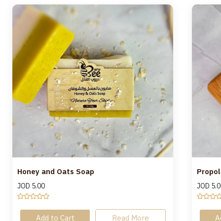
Honey and Oats Soap
Propol
JOD
5.00
JOD
5.0
Add to Cart
Read More
A