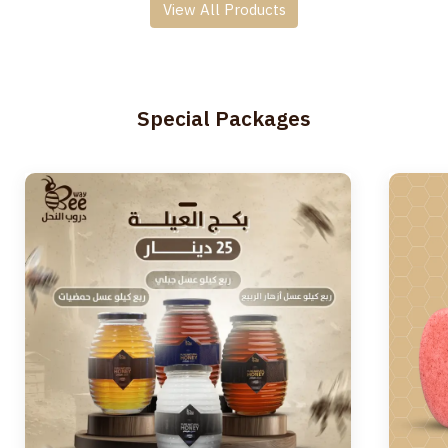
View All Products
Special Packages