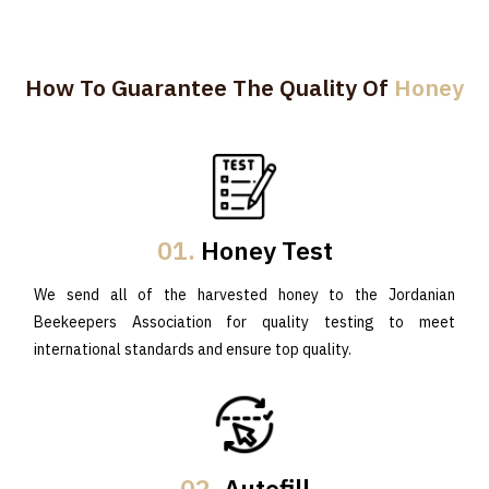
How To Guarantee The Quality Of
Honey
01.
Honey Test
We send all of the harvested honey to the Jordanian
Beekeepers Association for quality testing to meet
international standards and ensure top quality.
02.
Autofill