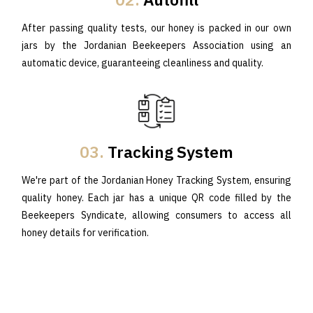
After passing quality tests, our honey is packed in our own
jars by the Jordanian Beekeepers Association using an
automatic device, guaranteeing cleanliness and quality.
03.
Tracking System
We're part of the Jordanian Honey Tracking System, ensuring
quality honey. Each jar has a unique QR code filled by the
Beekeepers Syndicate, allowing consumers to access all
honey details for verification.