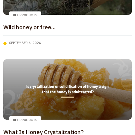
BEE PRODUCTS
Wild honey or free...
SEPTEMBER 6, 2024
BEE PRODUCTS
What Is Honey Crystalization?