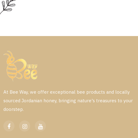
At Bee Way, we offer exceptional bee products and locally
sourced Jordanian honey, bringing nature's treasures to your
doorstep.