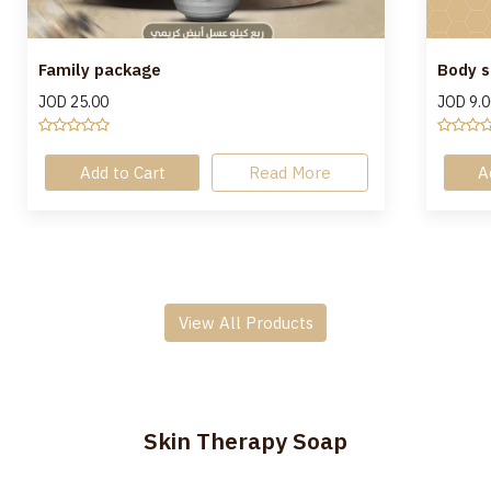
Family package
Body s
JOD
25.00
JOD
9.0
Add to Cart
Read More
A
View All Products
Skin Therapy Soap