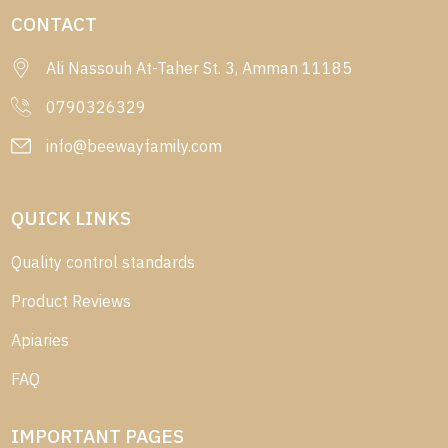
CONTACT
Ali Nassouh At-Taher St. 3, Amman 11185
0790326329
info@beewayfamily.com
QUICK LINKS
Quality control standards
Product Reviews
Apiaries
FAQ
IMPORTANT PAGES