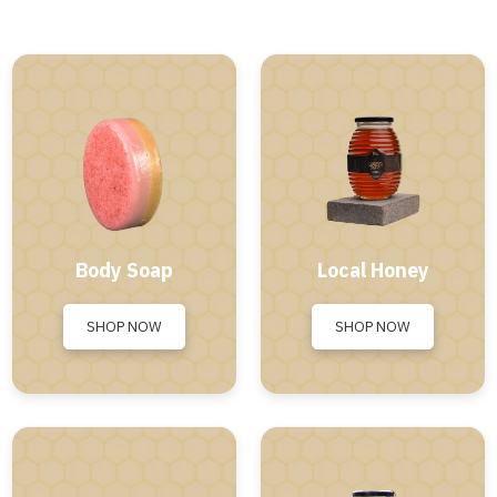
Body Soap
Local Honey
SHOP NOW
SHOP NOW