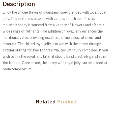
Description
Enjoy the unique flavor of mountain honey blended with local royal
jelly. This mixture is packed with various health benefits, as
mountain honey is sourced from a variety of flowers and offers a
wide range of nutrients. The addition of royal jelly enhances the
nutritional value, providing essential amino acids, vitamins, and
minerals. The chilled royal jelly is mixed with the honey through
circular stirring for two to three minutes until fully combined. If you
wish to mix the royal jelly later, it should be stored refrigerated in
the freezer. Once mixed, the honey with royal jelly can be stored at
room temperature.
Related
Product