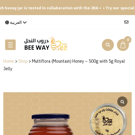
 honey jar is tested in collaboration with the JBA •
• Try our special 
العربية
0
Home
>
Shop
>
Multiflora (Mountain) Honey – 500g with 5g Royal
Jelly