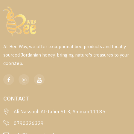
At Bee Way, we offer exceptional bee products and locally
sourced Jordanian honey, bringing nature's treasures to your
doorstep.
CONTACT
Ali Nassouh At-Taher St. 3, Amman 11185
0790326329