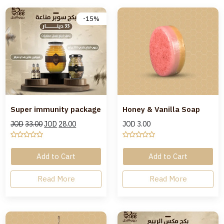
-15%
Super immunity package
Honey & Vanilla Soap
JOD
33.00
JOD
28.00
JOD
3.00
Add to Cart
Add to Cart
Read More
Read More