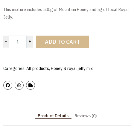
This mixture includes 500g of Mountain Honey and 5g of local Royal
Jelly.
ADD TO CART
-
+
Categories:
All products
,
Honey & royal jelly mix
Product Details
Reviews (0)