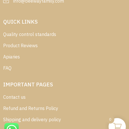
info@beewayfamily.com
QUICK LINKS
Quality control standards
Product Reviews
Apiaries
FAQ
IMPORTANT PAGES
Contact us
Refund and Returns Policy
Shipping and delivery policy
0