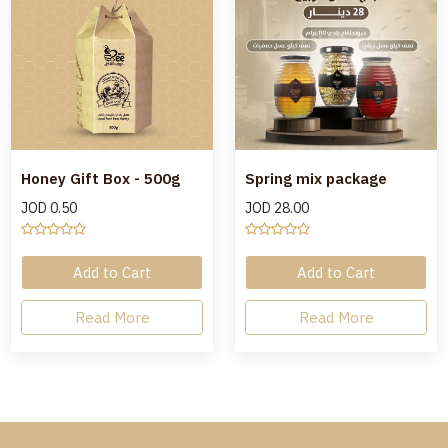
Honey Gift Box - 500g
Spring mix package
JOD
0.50
JOD
28.00
Add to Cart
Add to Cart
Read More
Read More