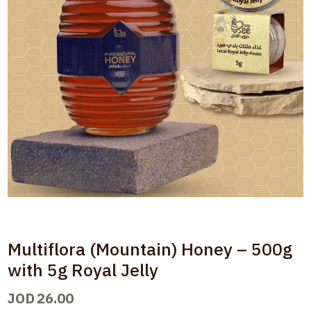
Multiflora (Mountain) Honey – 500g
with 5g Royal Jelly
JOD
26.00