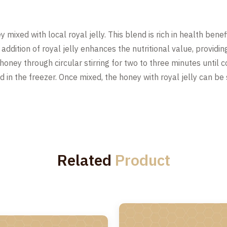
 mixed with local royal jelly. This blend is rich in health benefi
ddition of royal jelly enhances the nutritional value, providin
e honey through circular stirring for two to three minutes until
ated in the freezer. Once mixed, the honey with royal jelly can 
Related
Product