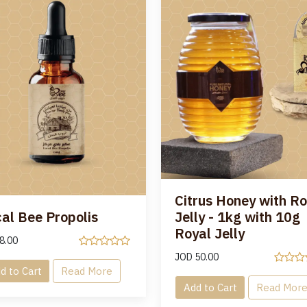
Citrus Honey with Ro
al Bee Propolis
Jelly - 1kg with 10g
Royal Jelly
8.00
JOD
50.00
d to Cart
Read More
Add to Cart
Read Mor