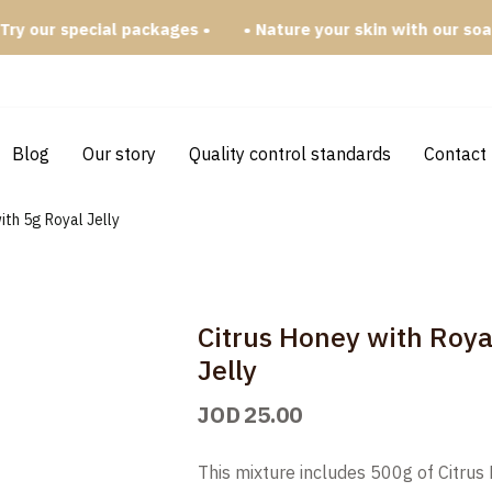
 special packages •
• Nature your skin with our soap bars •
Blog
Our story
Quality control standards
Contact
ith 5g Royal Jelly
Citrus Honey with Roya
Jelly
JOD
25.00
This mixture includes 500g of Citrus 