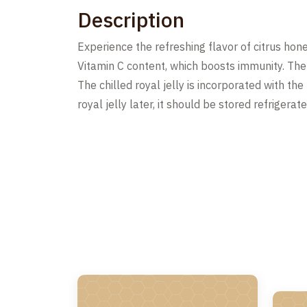
Description
Experience the refreshing flavor of citrus honey
Vitamin C content, which boosts immunity. The a
The chilled royal jelly is incorporated with th
royal jelly later, it should be stored refriger