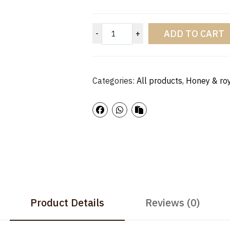
ADD TO CART
-
+
Categories:
All products
,
Honey & roy
Product Details
Reviews (0)