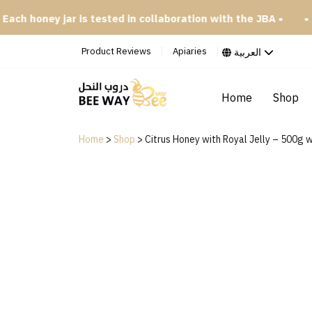
oney jar is tested in collaboration with the JBA •
• Try our
Product Reviews
Apiaries
العربية
Home
Shop
Home
>
Shop
>
Citrus Honey with Royal Jelly – 500g w