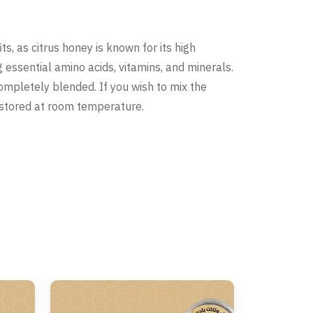
ts, as citrus honey is known for its high
g essential amino acids, vitamins, and minerals.
 completely blended. If you wish to mix the
be stored at room temperature.