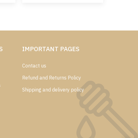
S
IMPORTANT PAGES
Contact us
Refund and Returns Policy
s
Shipping and delivery policy