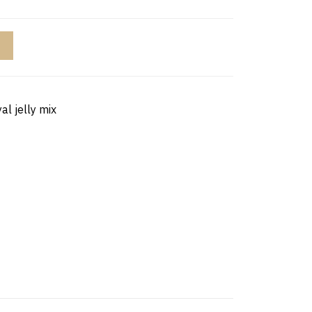
al jelly mix