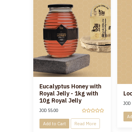
Eucalyptus Honey with
Royal Jelly - 1kg with
Loc
10g Royal Jelly
JOD
JOD
55.00
Ad
Add to Cart
Read More