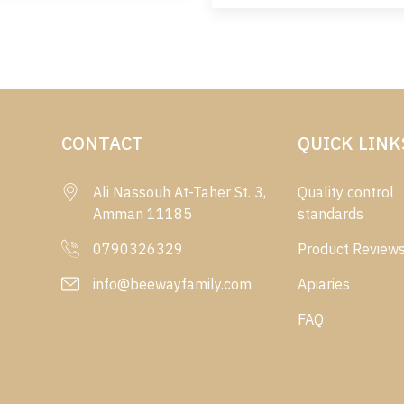
CONTACT
QUICK LINK
Ali Nassouh At-Taher St. 3,
Quality control
Amman 11185
standards
0790326329
Product Review
info@beewayfamily.com
Apiaries
FAQ