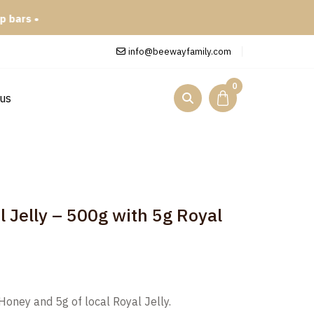
info@beewayfamily.com
0
 us
l Jelly – 500g with 5g Royal
Honey and 5g of local Royal Jelly.