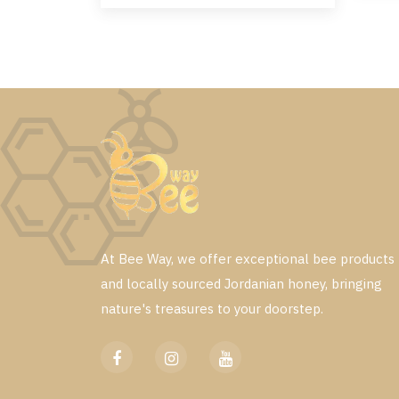
At Bee Way, we offer exceptional bee products
and locally sourced Jordanian honey, bringing
nature's treasures to your doorstep.