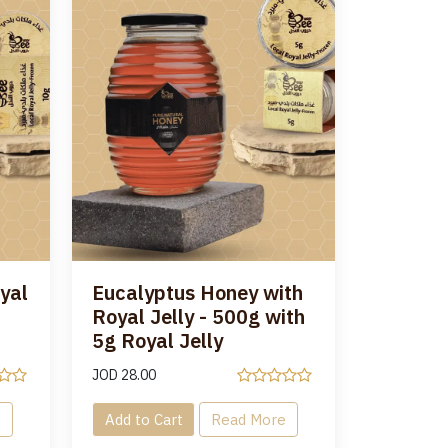
yal
Eucalyptus Honey with
Royal Jelly - 500g with
5g Royal Jelly
JOD
28.00
e
Add to Cart
Read More