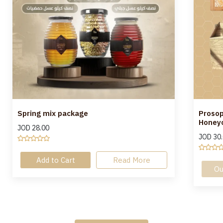
Spring mix package
Prosop
Honeyc
JOD
28.00
JOD
30
Add to Cart
Read More
Ou