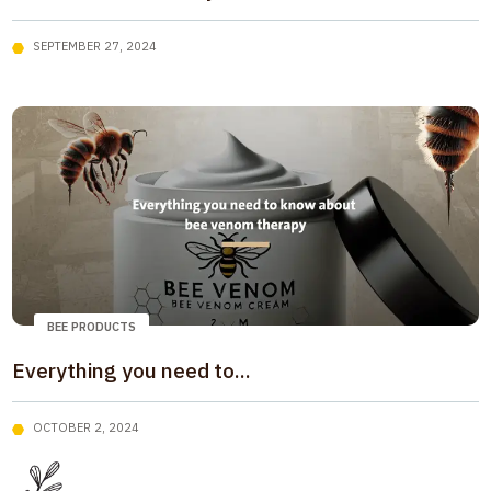
SEPTEMBER 27, 2024
BEE PRODUCTS
Everything you need to...
OCTOBER 2, 2024