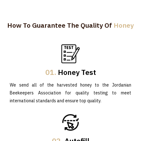
How To Guarantee The Quality Of
Honey
01.
Honey Test
We send all of the harvested honey to the Jordanian
Beekeepers Association for quality testing to meet
international standards and ensure top quality.
02.
Autofill