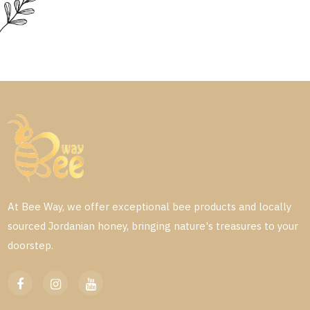
At Bee Way, we offer exceptional bee products and locally
sourced Jordanian honey, bringing nature's treasures to your
doorstep.