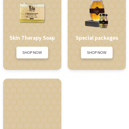
Skin Therapy Soap
Special packages
SHOP NOW
SHOP NOW