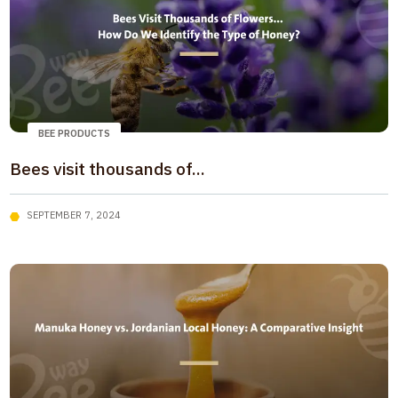
BEE PRODUCTS
Bees visit thousands of...
SEPTEMBER 7, 2024