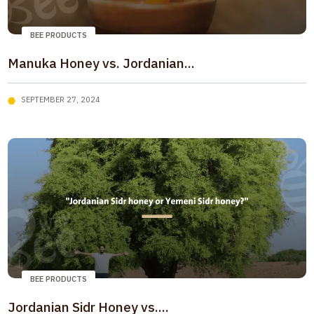
BEE PRODUCTS
Manuka Honey vs. Jordanian...
SEPTEMBER 27, 2024
BEE PRODUCTS
Jordanian Sidr Honey vs....