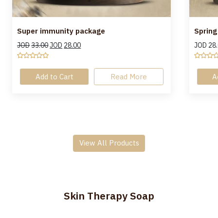
Super immunity package
Spring
JOD
33.00
JOD
28.00
JOD
28
Add to Cart
Read More
A
View All Products
Skin Therapy Soap