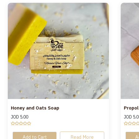
Honey and Oats Soap
Propol
JOD
5.00
JOD
5.0
Add to Cart
Read More
A