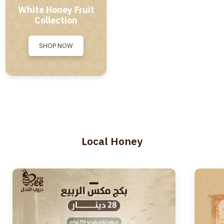
White Honey Fruit
Collection
SHOP NOW
Local Honey