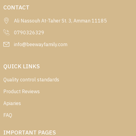
CONTACT
Ali Nassouh At-Taher St. 3, Amman 11185
0790326329
info@beewayfamily.com
QUICK LINKS
Quality control standards
Product Reviews
Apiaries
FAQ
IMPORTANT PAGES