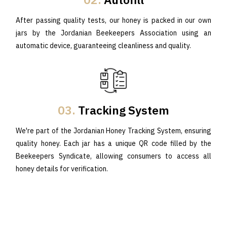
After passing quality tests, our honey is packed in our own
jars by the Jordanian Beekeepers Association using an
automatic device, guaranteeing cleanliness and quality.
03.
Tracking System
We're part of the Jordanian Honey Tracking System, ensuring
quality honey. Each jar has a unique QR code filled by the
Beekeepers Syndicate, allowing consumers to access all
honey details for verification.