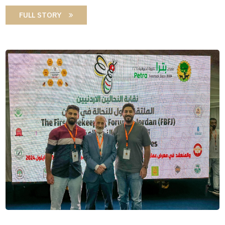
FULL STORY