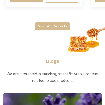
View All Products
Blogs
We are interested in enriching scientific Arabic content
related to bee products.