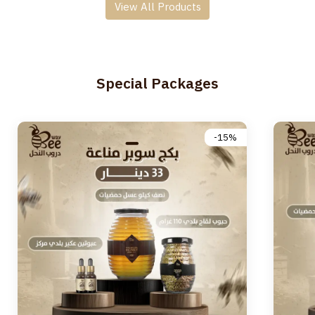
View All Products
Special Packages
-15%