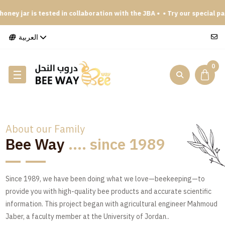
y jar is tested in collaboration with the JBA •
• Try our special packag
العربية
0
About our Family
Bee Way
.... since 1989
Since 1989, we have been doing what we love—beekeeping—to
provide you with high-quality bee products and accurate scientific
information. This project began with agricultural engineer Mahmoud
Jaber, a faculty member at the University of Jordan..