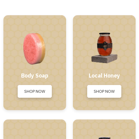
Body Soap
Local Honey
SHOP NOW
SHOP NOW