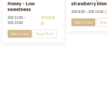
Honey - Low
strawberry blen
sweetness
JOD
8.00
–
JOD
15.00
JOD
13.00
–
Add to Cart
Rea
JOD
25.00
Add to Cart
Read More