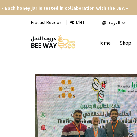
 tested in collaboration with the JBA •
• Try our special p
Apiaries
Product Reviews
العربية
Home
Shop