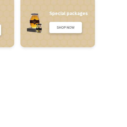
Special packages
SHOP NOW