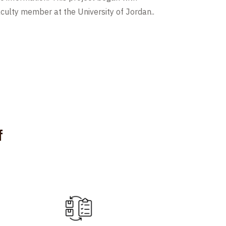
culty member at the University of Jordan..
f