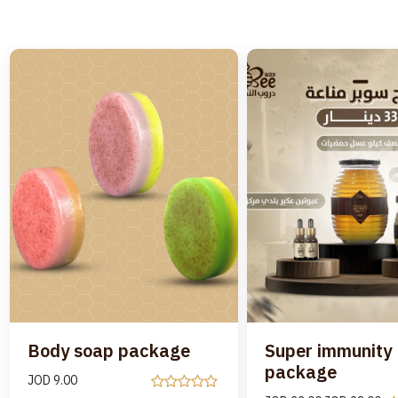
Body soap package
Super immunity
package
JOD
9.00