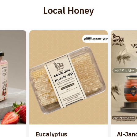
Local Honey
Eucalyptus
Al-Jan