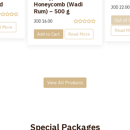
d
Honeycomb (Wadi
JOD
22.00
Rum) – 500 g
Out of 
JOD
16.00
d More
Read M
Add to Cart
Read More
View All Products
Special Packages