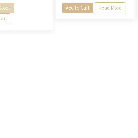
Stock
Add to Cart
Read More
ore