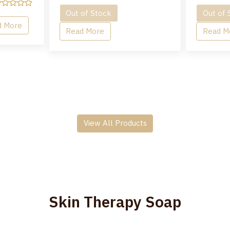
Out of Stock
Out of 
d More
Read More
Read M
View All Products
Skin Therapy Soap