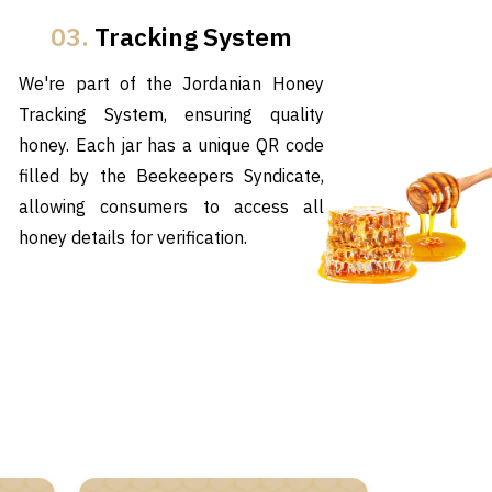
03.
Tracking System
We're part of the Jordanian Honey
Tracking System, ensuring quality
honey. Each jar has a unique QR code
filled by the Beekeepers Syndicate,
allowing consumers to access all
honey details for verification.