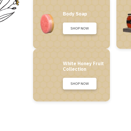
Body Soap
SHOP NOW
White Honey Fruit
Collection
SHOP NOW