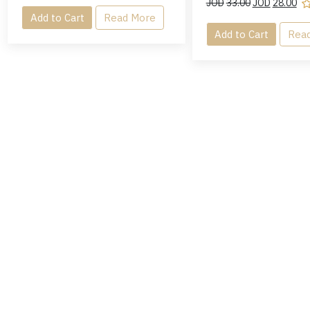
JOD
33.00
JOD
28.00
Add to Cart
Read More
Add to Cart
Rea