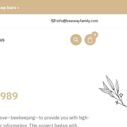
info@beewayfamily.com
0
 us
 1989
love—beekeeping—to provide you with high-
ic information. This project began with