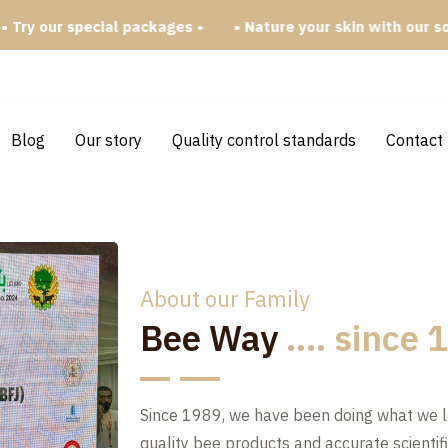
ackages •
• Nature your skin with our soap bars •
Blog
Our story
Quality control standards
Contact
About our Family
Bee Way
.... since
Since 1989, we have been doing what we 
quality bee products and accurate scientif