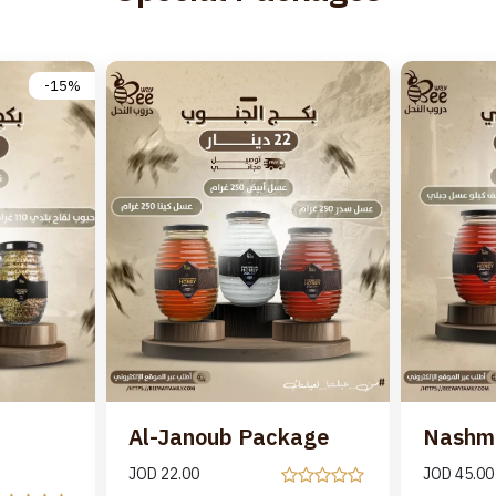
-15%
Al-Janoub Package
Nashm
JOD
22.00
JOD
45.00