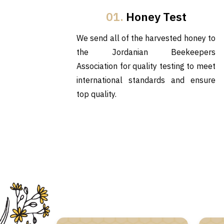
01.
Honey Test
We send all of the harvested honey to
the Jordanian Beekeepers
Association for quality testing to meet
international standards and ensure
top quality.