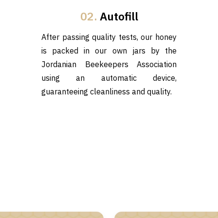
02.
Autofill
After passing quality tests, our honey
is packed in our own jars by the
Jordanian Beekeepers Association
using an automatic device,
guaranteeing cleanliness and quality.