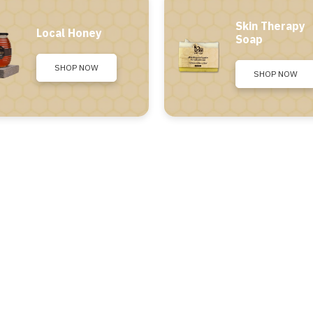
Skin Therapy
Local Honey
Soap
SHOP NOW
SHOP NOW