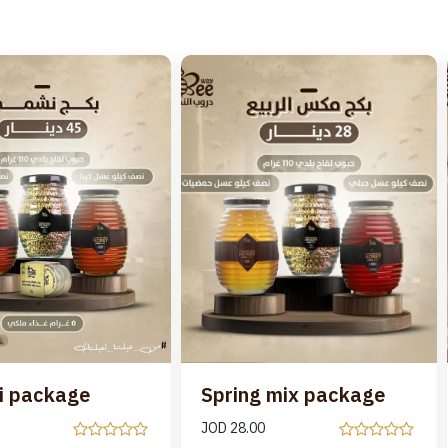
i package
Spring mix package
JOD
28.00