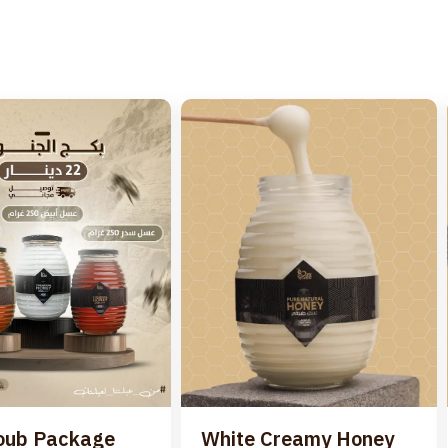
oub Package
White Creamy Honey