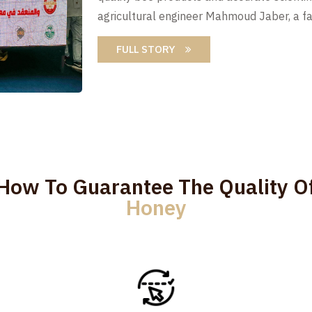
agricultural engineer Mahmoud Jaber, a fa
FULL STORY
How To Guarantee The Quality O
Honey