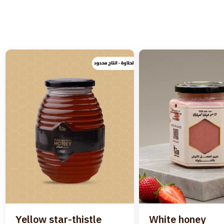
Yellow star-thistle
White honey