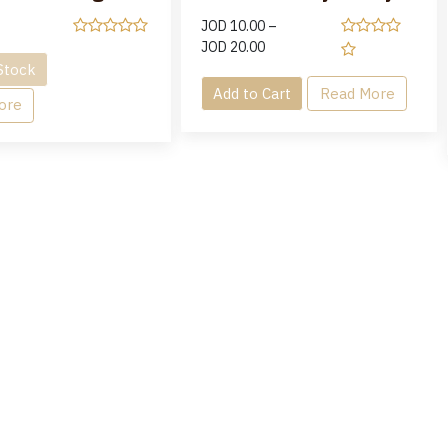
JOD
10.00
–
JOD
20.00
Stock
Add to Cart
Read More
ore