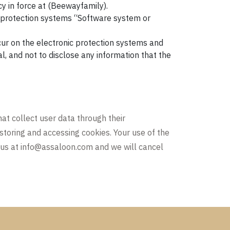
cy in force at (Beewayfamily).
c protection systems “Software system or
ur on the electronic protection systems and
al, and not to disclose any information that the
hat collect user data through their
 storing and accessing cookies. Your use of the
 us at
info@assaloon.com
and we will cancel