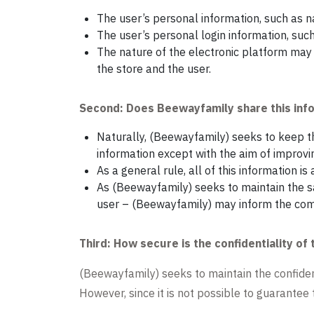
The user’s personal information, such as 
The user’s personal login information, suc
The nature of the electronic platform may 
the store and the user.
Second: Does Beewayfamily share this inf
Naturally, (Beewayfamily) seeks to keep th
information except with the aim of improvin
As a general rule, all of this information i
As (Beewayfamily) seeks to maintain the saf
user – (Beewayfamily) may inform the comp
Third: How secure is the confidentiality of 
(Beewayfamily) seeks to maintain the confidenti
However, since it is not possible to guarantee