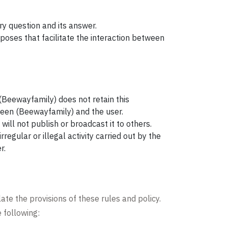
y question and its answer.
poses that facilitate the interaction between
 (Beewayfamily) does not retain this
tween (Beewayfamily) and the user.
will not publish or broadcast it to others.
egular or illegal activity carried out by the
r.
ate the provisions of these rules and policy.
 following: