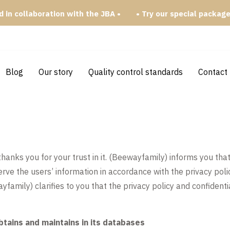
n collaboration with the JBA •
• Try our special packages •
Blog
Our story
Quality control standards
Contact
ks you for your trust in it. (Beewayfamily) informs you that 
rve the users’ information in accordance with the privacy pol
yfamily) clarifies to you that the privacy policy and confidenti
btains and maintains in its databases