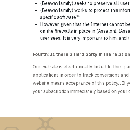
(Beewayfamily) seeks to preserve all user i
(Beewayfamily) works to protect this info
specific software?”
However, given that the Internet cannot b
on the firewalls in place in (Assalon), (Ass
user sees. It is very important to him, and 
Fourth: Is there a third party in the rela
Our website is electronically linked to third p
applications in order to track conversions and
website means acceptance of this policy. . If y
your subscription immediately based on your d