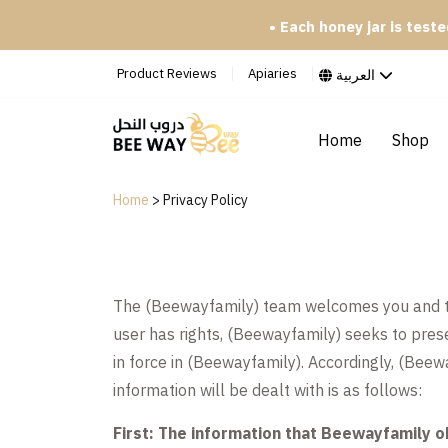
• Each honey jar is tested i
Product Reviews
Apiaries
العربية
Home
Shop
Home
>
Privacy Policy
The (Beewayfamily) team welcomes you and than
user has rights, (Beewayfamily) seeks to prese
in force in (Beewayfamily). Accordingly, (Beewa
information will be dealt with is as follows:
First: The information that Beewayfamily o