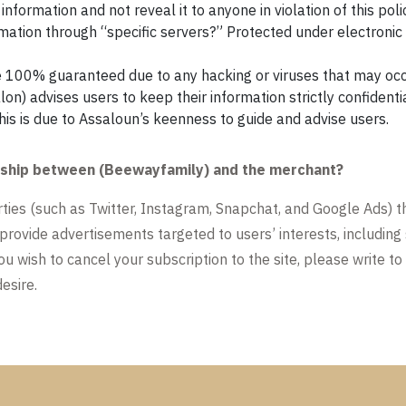
nformation and not reveal it to anyone in violation of this poli
rmation through “specific servers?” Protected under electroni
e 100% guaranteed due to any hacking or viruses that may occ
alon) advises users to keep their information strictly confidenti
this is due to Assaloun’s keenness to guide and advise users.
tionship between (Beewayfamily) and the merchant?
arties (such as Twitter, Instagram, Snapchat, and Google Ads) t
 provide advertisements targeted to users’ interests, including
ou wish to cancel your subscription to the site, please write to
esire.