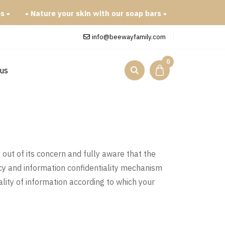
• Nature your skin with our soap bars •
info@beewayfamily.com
0
 us
out of its concern and fully aware that the
icy and information confidentiality mechanism
ality of information according to which your