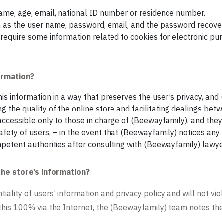
name, age, email, national ID number or residence number.
h as the user name, password, email, and the password recover
require some information related to cookies for electronic pur
ormation?
is information in a way that preserves the user’s privacy, and
g the quality of the online store and facilitating dealings be
s accessible only to those in charge of (Beewayfamily), and they 
ety of users, – in the event that (Beewayfamily) notices any irr
etent authorities after consulting with (Beewayfamily) lawye
the store’s information?
ality of users’ information and privacy policy and will not viol
 this 100% via the Internet, the (Beewayfamily) team notes the